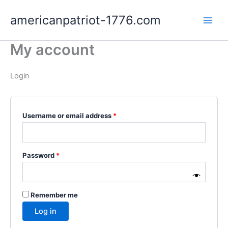
Skip
Required
Required
Required
americanpatriot-1776.com
to
content
My account
Login
Username or email address
*
Password
*
Remember me
Log in