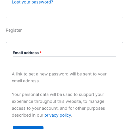
Lost your password?
Register
Email address
*
A link to set a new password will be sent to your
email address.
Your personal data will be used to support your
experience throughout this website, to manage
access to your account, and for other purposes
described in our
privacy policy
.